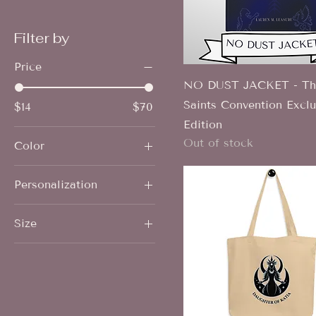
Filter by
Price
NO DUST JACKET - The
Saints Convention Exclu
$14
$70
Edition
Out of stock
Color
Black
Personalization
Carbon Grey
No personalization
Heather Clay
Size
(signature only)
Steel Blue
Personalized w/ name
2XL
Vintage Black
3XL
4XL
5XL