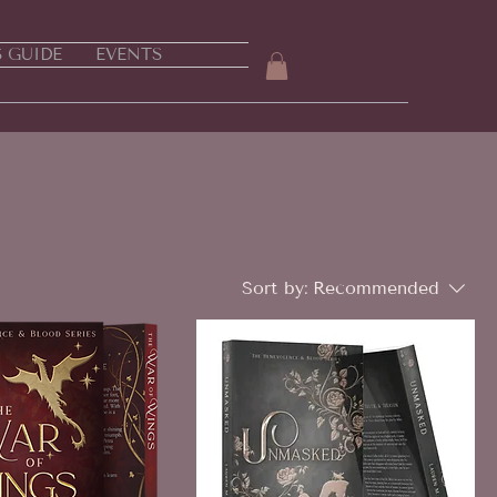
S GUIDE
EVENTS
Sort by:
Recommended