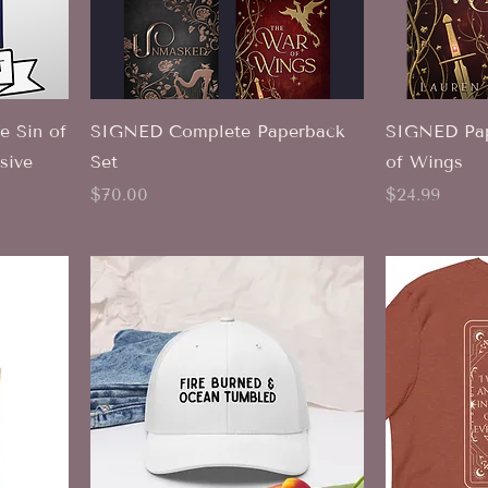
 Sin of
SIGNED Complete Paperback
SIGNED Pap
sive
Set
of Wings
Price
Price
$70.00
$24.99