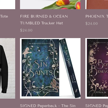
Tote
FIRE BURNED & OCEAN
PHOENIX T-
TUMBLED Trucker Hat
Price
$24.00
Price
$24.00
SIGNED Paperback - The Sin
SIGNED Pap