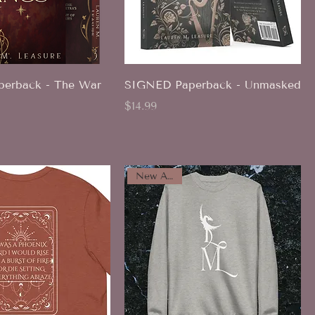
erback - The War
SIGNED Paperback - Unmasked
Price
$14.99
New Arrival