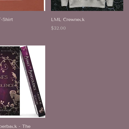
Shirt
LML Crewneck
Price
$32.00
erback - The