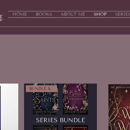
HOME
BOOKS
ABOUT ME
SHOP
SERIE
BUNDLE & SAVE!