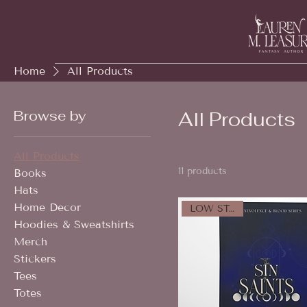
Home
All Products
Browse by
All Products
All Products
11 products
Books
Hats
Home Decor
LOW STOCK!
Hoodies & Sweatshirts
Merch
Stickers
Tees
Totes